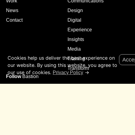
Work
Communications
News
Design
Contact
Digital
Experience
Insights
Media
Cookies help us deliver the best experience on
Training
Acce
our website. By using this website, you agree to
Transform
our use of cookies.
→
Privacy Policy
Follow
Bastion
Sign up to our mailing list for update on all things Bastion.