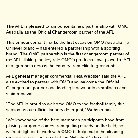
The
AFL
is pleased to announce its new partnership with OMO
Australia as the Official Changeroom partner of the AFL.
This announcement marks the first occasion OMO Australia – a
Unilever brand – has entered a partnership with a sporting
brand. The OMO partnership is the first changeroom partner of
the AFL, linking the key role OMO’s products have played in AFL
changerooms across the country from elite to grassroots.
AFL general manager commercial Peta Webster said the AFL
was excited to partner with OMO and welcome the Official
Changeroom partner and leading innovator in cleanliness and
stain removal.
“The AFL is proud to welcome OMO to the football family this
season as our official laundry detergent,” Webster said.
“We know some of the best memories participants have from
playing our game comes from getting muddy on the field, so
we’re delighted to work with OMO to help make the cleaning
process easier and a part of the AFL ritual,” she said.