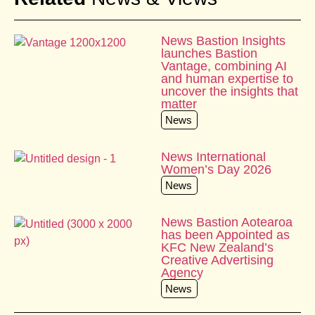
News Bastion Insights
launches Bastion
Vantage, combining AI
and human expertise to
uncover the insights that
matter
News
News International
Women’s Day 2026
News
News Bastion Aotearoa
has been Appointed as
KFC New Zealand’s
Creative Advertising
Agency
News