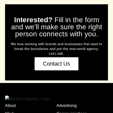
Interested?
Fill in the form
and we’ll make sure the right
person connects with you.
We love working with brands and businesses that want to
break the boundaries and join the new-world agency.
Let’s talk.
Contact Us
About
Advertising