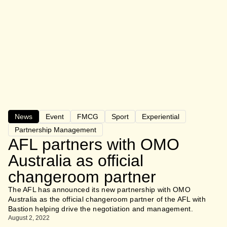
News
Event
FMCG
Sport
Experiential
Partnership Management
AFL partners with OMO
Australia as official
changeroom partner
The AFL has announced its new partnership with OMO
Australia as the official changeroom partner of the AFL with
Bastion helping drive the negotiation and management.
August 2, 2022