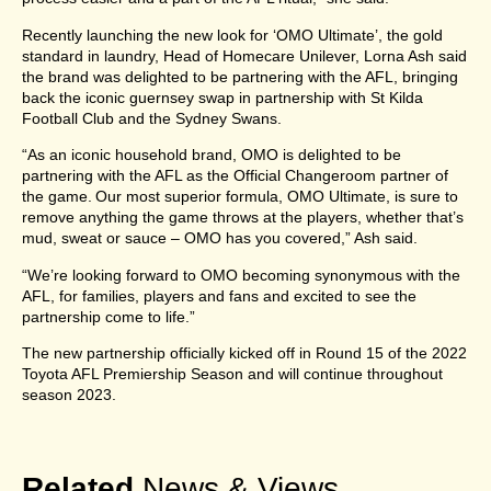
Recently launching the new look for ‘OMO Ultimate’, the gold
standard in laundry, Head of Homecare Unilever, Lorna Ash said
the brand was delighted to be partnering with the AFL, bringing
back the iconic guernsey swap in partnership with St Kilda
Football Club and the Sydney Swans.
“As an iconic household brand, OMO is delighted to be
partnering with the AFL as the Official Changeroom partner of
the game. Our most superior formula, OMO Ultimate, is sure to
remove anything the game throws at the players, whether that’s
mud, sweat or sauce – OMO has you covered,” Ash said.
“We’re looking forward to OMO becoming synonymous with the
AFL, for families, players and fans and excited to see the
partnership come to life.”
The new partnership officially kicked off in Round 15 of the 2022
Toyota AFL Premiership Season and will continue throughout
season 2023.
Related
News & Views