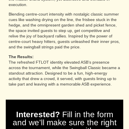
execution.
Blending centre-court intensity with nostalgic classic summer
cues like washing drying on the line, the frisbee stuck in the
hedge, and the omnipresent garden shed and picket fence,
the space invited guests to step up, get competitive and
relive the joy of backyard rallies. Inspired by the power of
centre-court heavy hitters, guests unleashed their inner pros,
and the swingball strings paid the price.
The Results:
The refreshed FTLOT identity elevated ASB’s presence
across the tournament, while the Swingball Classic became a
standout attraction. Designed to be a fun, high-energy
activity that drew a crowd, it served, with guests lining up to
take part and leaving with a memorable ASB experience.
Interested?
Fill in the form
and we’ll make sure the right