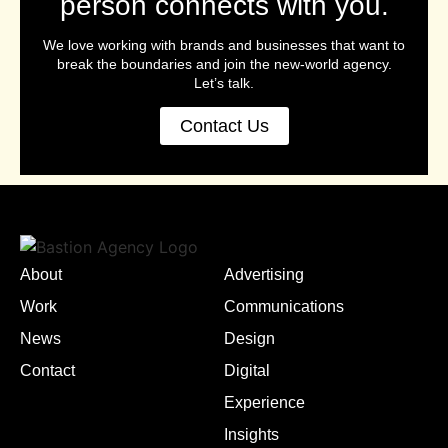
person connects with you.
We love working with brands and businesses that want to
break the boundaries and join the new-world agency.
Let’s talk.
Contact Us
About
Advertising
Work
Communications
News
Design
Contact
Digital
Experience
Insights