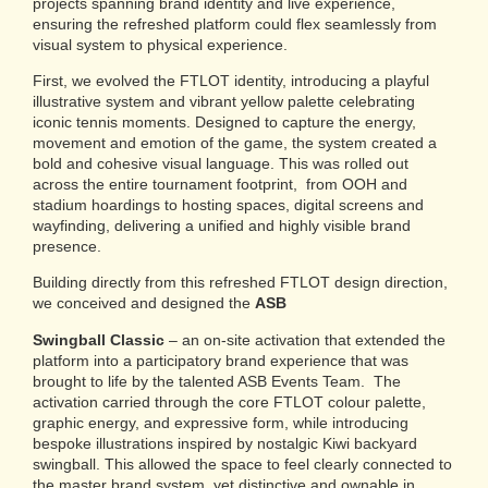
projects spanning brand identity and live experience,
ensuring the refreshed platform could flex seamlessly from
visual system to physical experience.
First, we evolved the FTLOT identity, introducing a playful
illustrative system and vibrant yellow palette celebrating
iconic tennis moments. Designed to capture the energy,
movement and emotion of the game, the system created a
bold and cohesive visual language. This was rolled out
across the entire tournament footprint, from OOH and
stadium hoardings to hosting spaces, digital screens and
wayfinding, delivering a unified and highly visible brand
presence.
Building directly from this refreshed FTLOT design direction,
we conceived and designed the
ASB
Swingball Classic
–
an on-site activation that extended the
platform into a participatory brand experience that was
brought to life by the talented ASB Events Team. The
activation carried through the core FTLOT colour palette,
graphic energy, and expressive form, while introducing
bespoke illustrations inspired by nostalgic Kiwi backyard
swingball. This allowed the space to feel clearly connected to
the master brand system, yet distinctive and ownable in