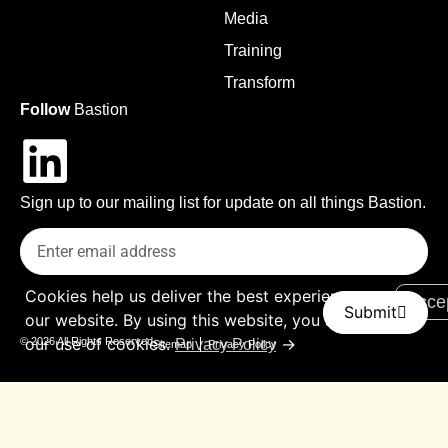
Media
Training
Transform
Follow
Bastion
Sign up to our mailing list for update on all things Bastion.
Cookies help us deliver the best experience on
Acce
Submit
our website. By using this website, you agree to
our use of cookies.
→
© 2026 All Rights Reserved
Privacy Policy
Sitemap
Privacy Policy
Contact Us