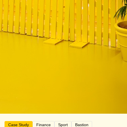
Case Study
Finance
Sport
Bastion