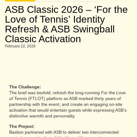
ASB Classic 2026 – ‘For the
Love of Tennis’ Identity
Refresh & ASB Swingball
Classic Activation
February 22, 2026
The Challenge:
The brief was twofold: refresh the long-running
For the Love
of Tennis
(FTLOT) platform as ASB marked thirty years of
partnership with the event, and create an engaging on-site
activation that would entertain guests while expressing ASB’s
distinctive warmth and personality.
The Project:
Bastion partnered with ASB to deliver two interconnected