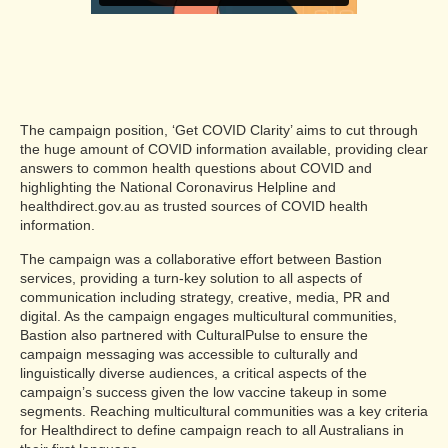
The campaign position, ‘Get COVID Clarity’ aims to cut through
the huge amount of COVID information available, providing clear
answers to common health questions about COVID and
highlighting the National Coronavirus Helpline and
healthdirect.gov.au as trusted sources of COVID health
information.
The campaign was a collaborative effort between Bastion
services, providing a turn-key solution to all aspects of
communication including strategy, creative, media, PR and
digital. As the campaign engages multicultural communities,
Bastion also partnered with CulturalPulse to ensure the
campaign messaging was accessible to culturally and
linguistically diverse audiences, a critical aspects of the
campaign’s success given the low vaccine takeup in some
segments. Reaching multicultural communities was a key criteria
for Healthdirect to define campaign reach to all Australians in