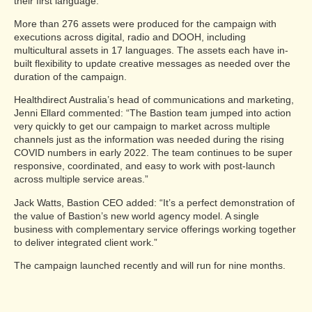
their first language.
More than 276 assets were produced for the campaign with
executions across digital, radio and DOOH, including
multicultural assets in 17 languages. The assets each have in-
built flexibility to update creative messages as needed over the
duration of the campaign.
Healthdirect Australia’s head of communications and marketing,
Jenni Ellard commented: “The Bastion team jumped into action
very quickly to get our campaign to market across multiple
channels just as the information was needed during the rising
COVID numbers in early 2022. The team continues to be super
responsive, coordinated, and easy to work with post-launch
across multiple service areas.”
Jack Watts, Bastion CEO added: “It’s a perfect demonstration of
the value of Bastion’s new world agency model. A single
business with complementary service offerings working together
to deliver integrated client work.”
The campaign launched recently and will run for nine months.