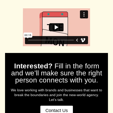
Interested?
Fill in the form
and we’ll make sure the right
person connects with you.
We love working with brands and businesses that want to
break the boundaries and join the new-world agency.
Let’s talk.
Contact Us