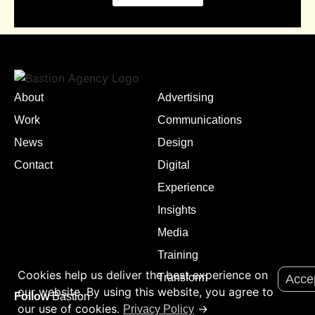
About
Advertising
Work
Communications
News
Design
Contact
Digital
Experience
Insights
Media
Training
Cookies help us deliver the best experience on
Transform
Acce
our website. By using this website, you agree to
Follow
Bastion
our use of cookies.
→
Privacy Policy