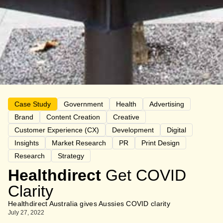
Case Study
Government
Health
Advertising
Brand
Content Creation
Creative
Customer Experience (CX)
Development
Digital
Insights
Market Research
PR
Print Design
Research
Strategy
Healthdirect
Get COVID
Clarity
Healthdirect Australia gives Aussies COVID clarity
July 27, 2022