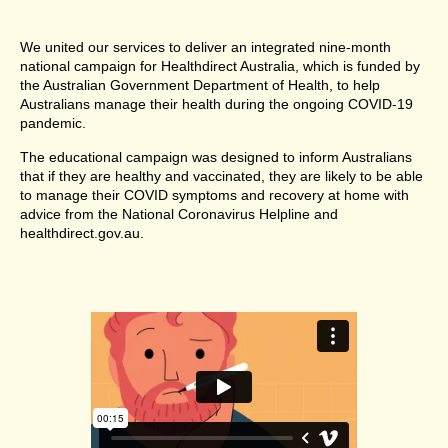
We united our services to deliver an integrated nine-month
national campaign for Healthdirect Australia, which is funded by
the Australian Government Department of Health, to help
Australians manage their health during the ongoing COVID-19
pandemic.
The educational campaign was designed to inform Australians
that if they are healthy and vaccinated, they are likely to be able
to manage their COVID symptoms and recovery at home with
advice from the National Coronavirus Helpline and
healthdirect.gov.au.