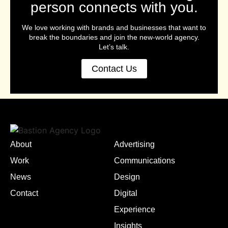
person connects with you.
We love working with brands and businesses that want to
break the boundaries and join the new-world agency.
Let’s talk.
Contact Us
About
Advertising
Work
Communications
News
Design
Contact
Digital
Experience
Insights