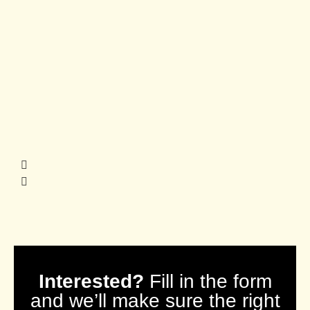
Interested?
Fill in the form
and we’ll make sure the right