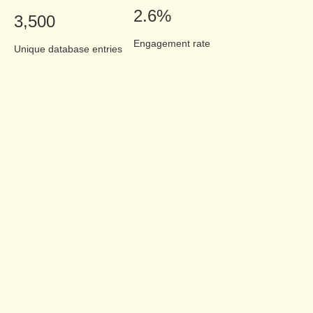
2.6%
3,500
Engagement rate
Unique database entries