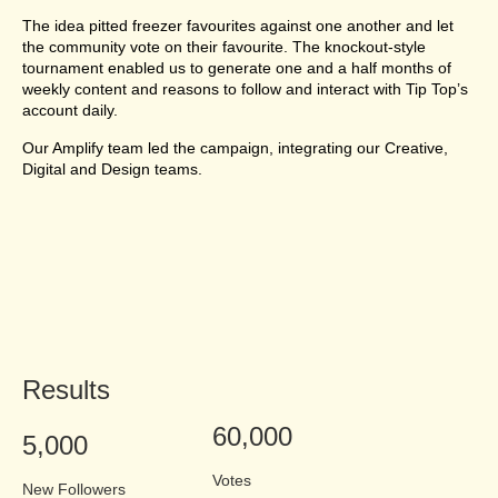
The idea pitted freezer favourites against one another and let
the community vote on their favourite. The knockout-style
tournament enabled us to generate one and a half months of
weekly content and reasons to follow and interact with Tip Top’s
account daily.
Our Amplify team led the campaign, integrating our Creative,
Digital and Design teams.
Results
60,000
5,000
Votes
New Followers