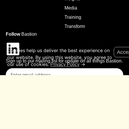
Media
Training
Transform
Follow
Bastion
Cookies help us deliver the best experience on
Acce
our website. By using this website, you agree to
Sign up to our mailing list for update on all things Bastion.
our use of cookies.
→
Privacy Policy
Submit
© 2026 All Rights Reserved
Sitemap
Privacy Policy
Contact Us