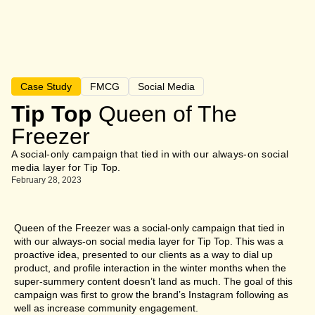
Case Study
FMCG
Social Media
Tip Top
Queen of The
Freezer
A social-only campaign that tied in with our always-on social
media layer for Tip Top.
February 28, 2023
Queen of the Freezer was a social-only campaign that tied in
with our always-on social media layer for Tip Top. This was a
proactive idea, presented to our clients as a way to dial up
product, and profile interaction in the winter months when the
super-summery content doesn’t land as much. The goal of this
campaign was first to grow the brand’s Instagram following as
well as increase community engagement.