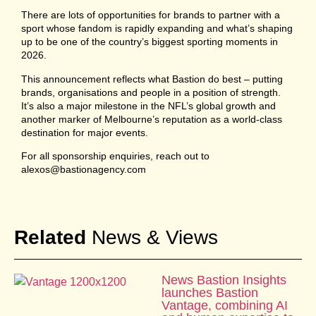
There are lots of opportunities for brands to partner with a
sport whose fandom is rapidly expanding and what’s shaping
up to be one of the country’s biggest sporting moments in
2026.
This announcement reflects what Bastion do best – putting
brands, organisations and people in a position of strength.
It’s also a major milestone in the NFL’s global growth and
another marker of Melbourne’s reputation as a world-class
destination for major events.
For all sponsorship enquiries, reach out to
alexos@bastionagency.com
Related
News & Views
News Bastion Insights
launches Bastion
Vantage, combining AI