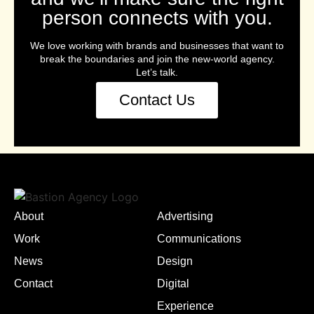
person connects with you.
We love working with brands and businesses that want to
break the boundaries and join the new-world agency.
Let’s talk.
Contact Us
About
Advertising
Work
Communications
News
Design
Contact
Digital
Experience