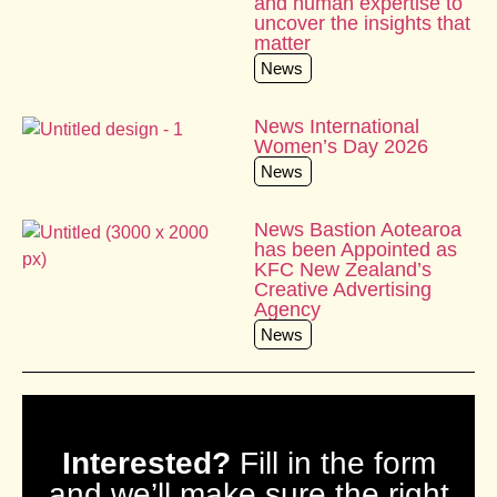
and human expertise to
uncover the insights that
matter
News
News International
Women’s Day 2026
News
News Bastion Aotearoa
has been Appointed as
KFC New Zealand’s
Creative Advertising
Agency
News
Interested?
Fill in the form
and we’ll make sure the right