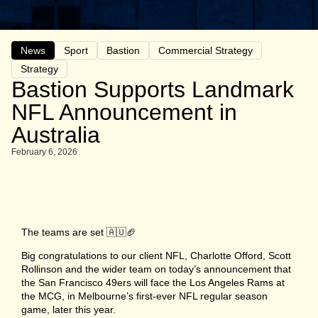
News
Sport
Bastion
Commercial Strategy
Strategy
Bastion Supports Landmark
NFL Announcement in
Australia
February 6, 2026
The teams are set 🇦🇺🏈
Big congratulations to our client NFL, Charlotte Offord, Scott
Rollinson and the wider team on today’s announcement that
the San Francisco 49ers will face the Los Angeles Rams at
the MCG, in Melbourne’s first-ever NFL regular season
game, later this year.