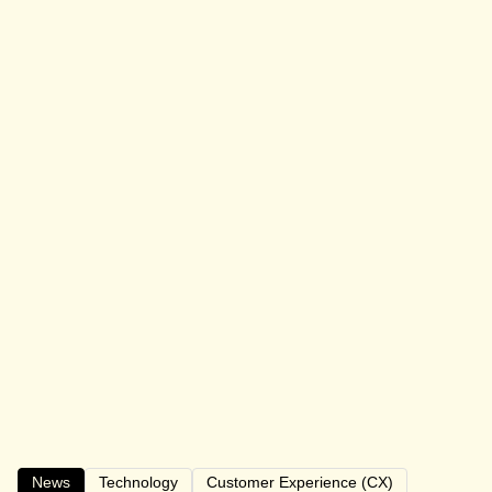
News
Technology
Customer Experience (CX)