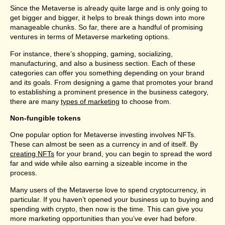
Since the Metaverse is already quite large and is only going to
get bigger and bigger, it helps to break things down into more
manageable chunks. So far, there are a handful of promising
ventures in terms of Metaverse marketing options.
For instance, there’s shopping, gaming, socializing,
manufacturing, and also a business section. Each of these
categories can offer you something depending on your brand
and its goals. From designing a game that promotes your brand
to establishing a prominent presence in the business category,
there are many
types of marketing
to choose from.
Non-fungible tokens
One popular option for Metaverse investing involves NFTs.
These can almost be seen as a currency in and of itself. By
creating NFTs
for your brand, you can begin to spread the word
far and wide while also earning a sizeable income in the
process.
Many users of the Metaverse love to spend cryptocurrency, in
particular. If you haven’t opened your business up to buying and
spending with crypto, then now is the time. This can give you
more marketing opportunities than you’ve ever had before.