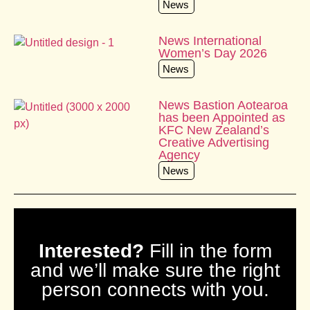
News
News International
Women’s Day 2026
News
News Bastion Aotearoa
has been Appointed as
KFC New Zealand’s
Creative Advertising
Agency
News
Interested?
Fill in the form
and we’ll make sure the right
person connects with you.