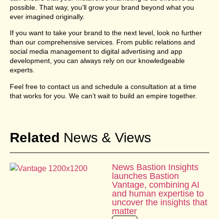
possible. That way, you’ll grow your brand beyond what you
ever imagined originally.
If you want to take your brand to the next level, look no further
than our comprehensive services. From public relations and
social media management to digital advertising and app
development, you can always rely on our knowledgeable
experts.
Feel free to contact us and schedule a consultation at a time
that works for you. We can’t wait to build an empire together.
Related
News & Views
News Bastion Insights
launches Bastion
Vantage, combining AI
and human expertise to
uncover the insights that
matter