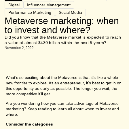
Digital
Influencer Management
Performance Marketing
Social Media
Metaverse marketing: when
to invest and where?
Did you know that the Metaverse market is expected to reach
a value of almost $430 billion within the next 5 years?
November 2, 2022
What’s so exciting about the Metaverse is that it’s like a whole
new frontier to explore. As an entrepreneur, it’s best to get in on
this opportunity as early as possible. The longer you wait, the
more competitive it’ll get.
Are you wondering how you can take advantage of Metaverse
marketing? Keep reading to learn all about when to invest and
where.
Consider the categories