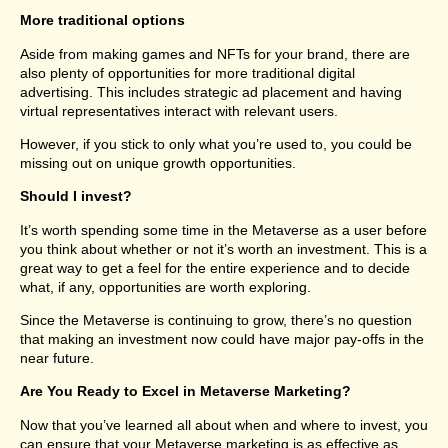
More traditional options
Aside from making games and NFTs for your brand, there are
also plenty of opportunities for more traditional digital
advertising. This includes strategic ad placement and having
virtual representatives interact with relevant users.
However, if you stick to only what you’re used to, you could be
missing out on unique growth opportunities.
Should I invest?
It’s worth spending some time in the Metaverse as a user before
you think about whether or not it’s worth an investment. This is a
great way to get a feel for the entire experience and to decide
what, if any, opportunities are worth exploring.
Since the Metaverse is continuing to grow, there’s no question
that making an investment now could have major pay-offs in the
near future.
Are You Ready to Excel in Metaverse Marketing?
Now that you’ve learned all about when and where to invest, you
can ensure that your Metaverse marketing is as effective as