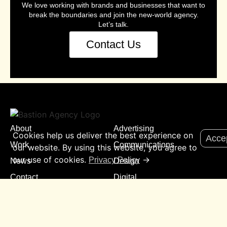
We love working with brands and businesses that want to
break the boundaries and join the new-world agency.
Let’s talk.
Contact Us
About
Advertising
Cookies help us deliver the best experience on
Acce
Work
Communications
our website. By using this website, you agree to
our use of cookies.
→
Privacy Policy
News
Design
Contact
Digital
Experience
Insights
Media